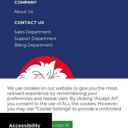
COMPANY
About Us
CONTACT US
Sales Department
Support Department
Billing Department
We use cookies on our website to give you the most
relevant experience by remembering your
preferences and repeat visits. By clicking “Accept All”,
you consent to the use of ALL the cookies. However,
you may visit "Cookie Settings" to provide a controlled
consent.
Copyright © 2002-2025 CleverDot.com
Accessibility
Cookie Settings
Accept All