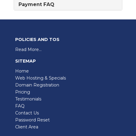
Payment FAQ
POLICIES AND TOS
Read More...
SITEMAP
Home
Web Hosting & Specials
Domain Registration
Pricing
Testimonials
FAQ
Contact Us
Password Reset
Client Area