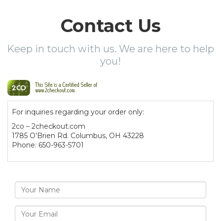
Contact Us
Keep in touch with us. We are here to help
you!
For inquiries regarding your order only:
2co – 2checkout.com
1785 O’Brien Rd. Columbus, OH 43228
Phone: 650-963-5701