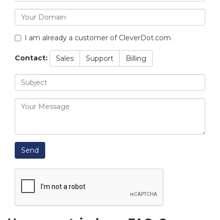
I am already a customer of CleverDot.com
Contact:
Sales
Support
Billing