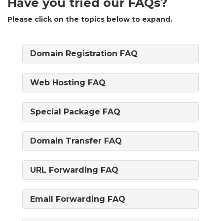
Have you tried our FAQs?
Please click on the topics below to expand.
Domain Registration FAQ
Web Hosting FAQ
Special Package FAQ
Domain Transfer FAQ
URL Forwarding FAQ
Email Forwarding FAQ