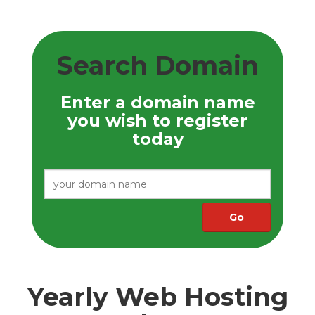
Search Domain
Enter a domain name
you wish to register
today
Yearly Web Hosting