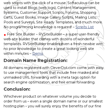
web scripts with the click of a mouse. Softaculous can be
used to install Blogs (web logs), Content Management
Systems, Customer Support Scripts, Forums, Shopping
Carts, Guest Books, Image Gallery Scripts, Mailing Lists,
Pools and Surveys, Site Ready Templates, and much more.
No programming knowledge is required! –
Scripts List
Free Site Builder – RVSiteBuilder – a super user-friendly
web site builder that comes with dozens of wonderful
templates. RVSiteBuilder enables even a fresh newbie with
no prior knowledge to create a great looking web site
within minutes –
Demo
Domain Name Registration:
All domains registered with CleverDot.com come with easy
to use management tools that include free masked and
unmasked URL forwarding with a meta tags option for
search engine optimization, and free email forwarding.
Conclusion:
Whichever product on whatever volume you decide to
order from us – even a single domain name or our smallest
hosting plan – you will surely enjoy the benefits of our fine