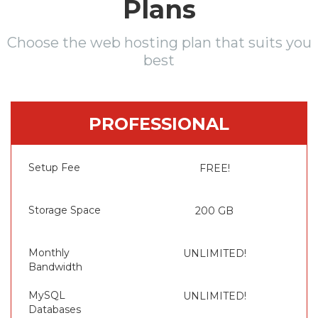
Plans
Choose the web hosting plan that suits you
best
PROFESSIONAL
Setup Fee
FREE!
Storage Space
200 GB
Monthly
UNLIMITED!
Bandwidth
MySQL
UNLIMITED!
Databases