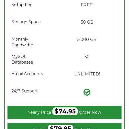
Setup Fee
FREE!
Storage Space
50 GB
Monthly
5,000 GB
Bandwidth
MySQL
50
Databases
Email Accounts
UNLIMITED!
24/7 Support
$74.95
Yearly Price
Order Now
$79.95