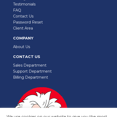
Testimonials
FAQ
Contact Us
Password Reset
Client Area
COMPANY
About Us
CONTACT US
Sales Department
Support Department
Billing Department
We use cookies on our website to give you the most