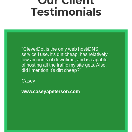
Our Client
Testimonials