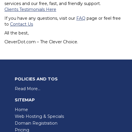
services and our free, fast, and friendly support.
Clients Testimonials Here
If you have any questions, visit our
FAQ
page or feel free
to
Contact Us
All the best,
CleverDot.com – The Clever Choice.
POLICIES AND TOS
Read More...
SITEMAP
Home
Web Hosting & Specials
Domain Registration
Pricing