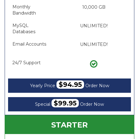
Monthly
10,000 GB
Bandwidth
MySQL
UNLIMITED!
Databases
Email Accounts
UNLIMITED!
24/7 Support
$94.95
Yearly Price
Order Now
$99.95
Special
Order Now
STARTER