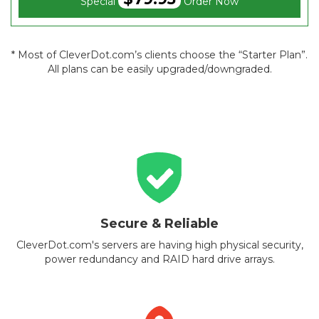
Special
Order Now
* Most of CleverDot.com’s clients choose the “Starter Plan”.
All plans can be easily upgraded/downgraded.
Secure & Reliable
CleverDot.com's servers are having high physical security,
power redundancy and RAID hard drive arrays.