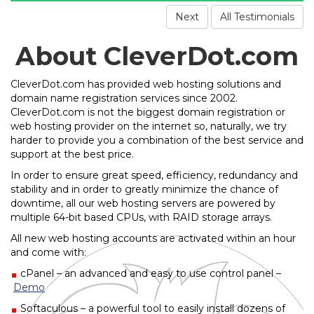
Next
All Testimonials
About CleverDot.com
CleverDot.com has provided web hosting solutions and
domain name registration services since 2002.
CleverDot.com is not the biggest domain registration or
web hosting provider on the internet so, naturally, we try
harder to provide you a combination of the best service and
support at the best price.
In order to ensure great speed, efficiency, redundancy and
stability and in order to greatly minimize the chance of
downtime, all our web hosting servers are powered by
multiple 64-bit based CPUs, with RAID storage arrays.
All new web hosting accounts are activated within an hour
and come with:
cPanel – an advanced and easy to use control panel –
Demo
Softaculous – a powerful tool to easily install dozens of