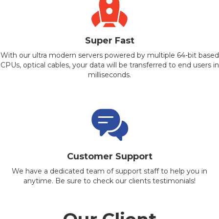
Super Fast
With our ultra modern servers powered by multiple 64-bit based
CPUs, optical cables, your data will be transferred to end users in
milliseconds.
Customer Support
We have a dedicated team of support staff to help you in
anytime. Be sure to check our clients testimonials!