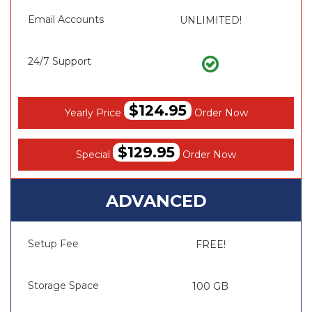
Email Accounts
UNLIMITED!
24/7 Support
$124.95
Yearly Price
Order Now
$129.95
Special
Order Now
ADVANCED
Setup Fee
FREE!
Storage Space
100 GB