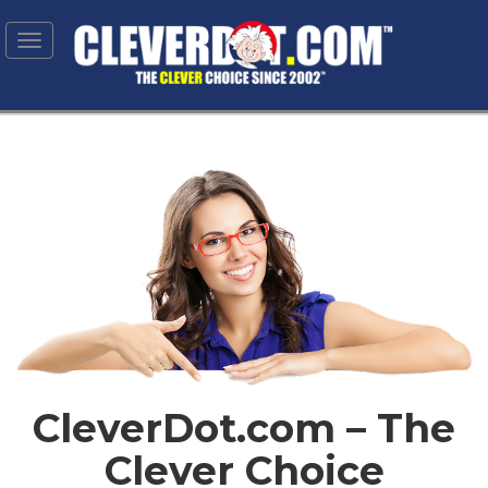
Toggle
navigation
CleverDot.com – The
Clever Choice